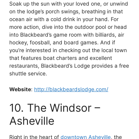
Soak up the sun with your loved one, or unwind
on the lodge’s porch swings, breathing in that
ocean air with a cold drink in your hand. For
more action, dive into the outdoor pool or head
into Blackbeard’s game room with billiards, air
hockey, foosball, and board games. And if
you’re interested in checking out the local town
that features boat charters and excellent
restaurants, Blackbeard’s Lodge provides a free
shuttle service.
Website
:
http://blackbeardslodge.com/
10. The Windsor –
Asheville
Right in the heart of
downtown Asheville
, the