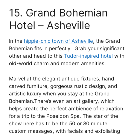
15. Grand Bohemian
Hotel – Asheville
In the
hippie-chic town of Asheville
, the Grand
Bohemian fits in perfectly. Grab your significant
other and head to this
Tudor-inspired hotel
with
old-world charm and modern amenities.
Marvel at the elegant antique fixtures, hand-
carved furniture, gorgeous rustic design, and
artistic luxury when you stay at the Grand
Bohemian.There’s even an art gallery, which
helps create the perfect ambience of relaxation
for a trip to the Poseidon Spa. The star of the
show here has to be the 50 or 80 minute
custom massages, with facials and exfoliating