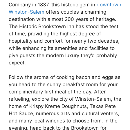
Company in 1837, this historic gem in
downtown
Winston-Salem
offers couples a charming
destination with almost 200 years of heritage.
The Historic Brookstown Inn has stood the test
of time, providing the highest degree of
hospitality and comfort for nearly two decades,
while enhancing its amenities and facilities to
give guests the modern luxury they’d probably
expect.
Follow the aroma of cooking bacon and eggs as
you head to the sunny breakfast room for your
complimentary first meal of the day. After
refueling, explore the city of Winston-Salem, the
home of Krispy Kreme Doughnuts, Texas Pete
Hot Sauce, numerous arts and cultural venters,
and many local wineries to choose from. In the
evening, head back to the Brookstown for