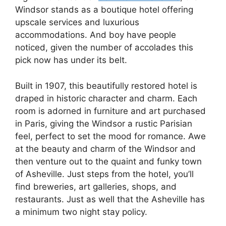
Windsor stands as a boutique hotel offering
upscale services and luxurious
accommodations. And boy have people
noticed, given the number of accolades this
pick now has under its belt.
Built in 1907, this beautifully restored hotel is
draped in historic character and charm. Each
room is adorned in furniture and art purchased
in Paris, giving the Windsor a rustic Parisian
feel, perfect to set the mood for romance. Awe
at the beauty and charm of the Windsor and
then venture out to the quaint and funky town
of Asheville. Just steps from the hotel, you’ll
find breweries, art galleries, shops, and
restaurants. Just as well that the Asheville has
a minimum two night stay policy.