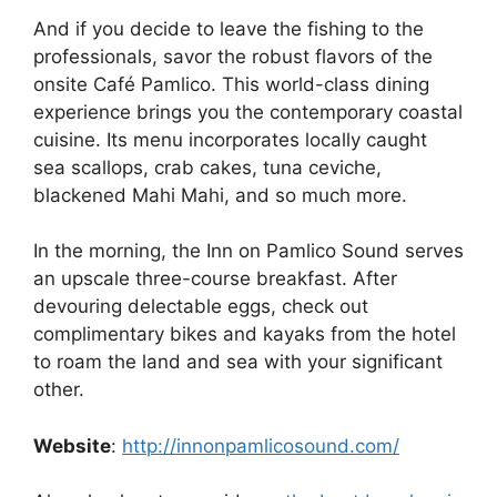
And if you decide to leave the fishing to the
professionals, savor the robust flavors of the
onsite Café Pamlico. This world-class dining
experience brings you the contemporary coastal
cuisine. Its menu incorporates locally caught
sea scallops, crab cakes, tuna ceviche,
blackened Mahi Mahi, and so much more.
In the morning, the Inn on Pamlico Sound serves
an upscale three-course breakfast. After
devouring delectable eggs, check out
complimentary bikes and kayaks from the hotel
to roam the land and sea with your significant
other.
Website
:
http://innonpamlicosound.com/