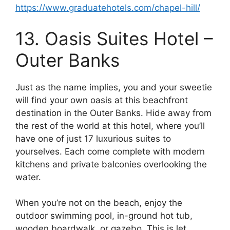
https://www.graduatehotels.com/chapel-hill/
13. Oasis Suites Hotel –
Outer Banks
Just as the name implies, you and your sweetie
will find your own oasis at this beachfront
destination in the Outer Banks. Hide away from
the rest of the world at this hotel, where you’ll
have one of just 17 luxurious suites to
yourselves. Each come complete with modern
kitchens and private balconies overlooking the
water.
When you’re not on the beach, enjoy the
outdoor swimming pool, in-ground hot tub,
wooden boardwalk, or gazebo. This is let