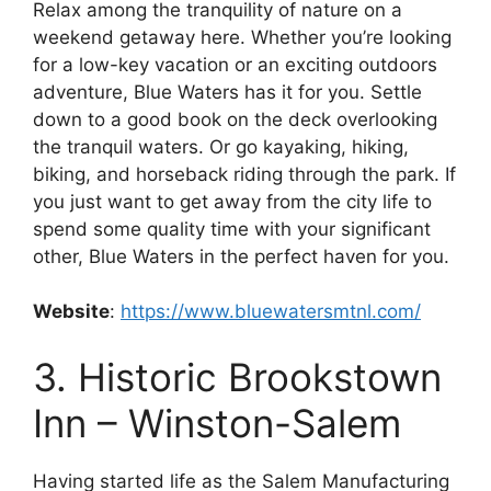
Relax among the tranquility of nature on a
weekend getaway here. Whether you’re looking
for a low-key vacation or an exciting outdoors
adventure, Blue Waters has it for you. Settle
down to a good book on the deck overlooking
the tranquil waters. Or go kayaking, hiking,
biking, and horseback riding through the park. If
you just want to get away from the city life to
spend some quality time with your significant
other, Blue Waters in the perfect haven for you.
Website
:
https://www.bluewatersmtnl.com/
3. Historic Brookstown
Inn – Winston-Salem
Having started life as the Salem Manufacturing