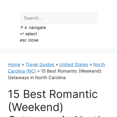
Skip
to
content
↑
↓
navigate
↵
select
esc
close
Home
»
Travel Guides
»
United States
»
North
Carolina (NC)
»
15 Best Romantic (Weekend)
Getaways in North Carolina
15 Best Romantic
(Weekend)