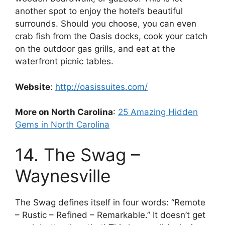
another spot to enjoy the hotel’s beautiful
surrounds. Should you choose, you can even
crab fish from the Oasis docks, cook your catch
on the outdoor gas grills, and eat at the
waterfront picnic tables.
Website
:
http://oasissuites.com/
More on North Carolina
:
25 Amazing Hidden
Gems in North Carolina
14. The Swag –
Waynesville
The Swag defines itself in four words: “Remote
– Rustic – Refined – Remarkable.” It doesn’t get