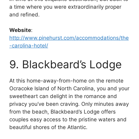
a time where you were extraordinarily proper
and refined.
Website
:
http://www.pinehurst.com/accommodations/the
-carolina-hotel/
9. Blackbeard’s Lodge
At this home-away-from-home on the remote
Ocracoke Island of North Carolina, you and your
sweetheart can delight in the romance and
privacy you’ve been craving. Only minutes away
from the beach, Blackbeard’s Lodge offers
couples easy access to the pristine waters and
beautiful shores of the Atlantic.