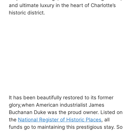
and ultimate luxury in the heart of Charlotte’s
historic district.
It has been beautifully restored to its former
glory,when American industrialist James
Buchanan Duke was the proud owner. Listed on
the
National Register of Historic Places
, all
funds go to maintaining this prestigious stay. So