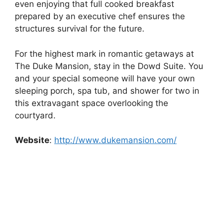
even enjoying that full cooked breakfast
prepared by an executive chef ensures the
structures survival for the future.
For the highest mark in romantic getaways at
The Duke Mansion, stay in the Dowd Suite. You
and your special someone will have your own
sleeping porch, spa tub, and shower for two in
this extravagant space overlooking the
courtyard.
Website
:
http://www.dukemansion.com/