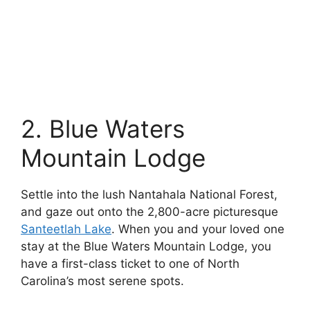
2. Blue Waters
Mountain Lodge
Settle into the lush Nantahala National Forest,
and gaze out onto the 2,800-acre picturesque
Santeetlah Lake
. When you and your loved one
stay at the Blue Waters Mountain Lodge, you
have a first-class ticket to one of North
Carolina’s most serene spots.