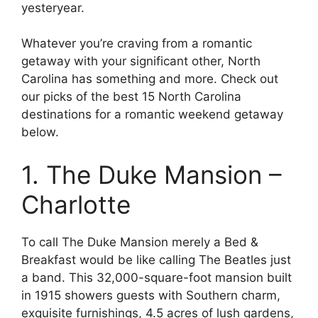
yesteryear.
Whatever you’re craving from a romantic
getaway with your significant other, North
Carolina has something and more. Check out
our picks of the best 15 North Carolina
destinations for a romantic weekend getaway
below.
1. The Duke Mansion –
Charlotte
To call The Duke Mansion merely a Bed &
Breakfast would be like calling The Beatles just
a band. This 32,000-square-foot mansion built
in 1915 showers guests with Southern charm,
exquisite furnishings, 4.5 acres of lush gardens,