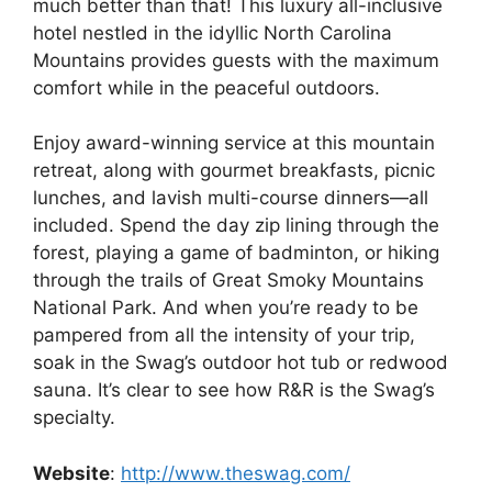
much better than that! This luxury all-inclusive
hotel nestled in the idyllic North Carolina
Mountains provides guests with the maximum
comfort while in the peaceful outdoors.
Enjoy award-winning service at this mountain
retreat, along with gourmet breakfasts, picnic
lunches, and lavish multi-course dinners—all
included. Spend the day zip lining through the
forest, playing a game of badminton, or hiking
through the trails of Great Smoky Mountains
National Park. And when you’re ready to be
pampered from all the intensity of your trip,
soak in the Swag’s outdoor hot tub or redwood
sauna. It’s clear to see how R&R is the Swag’s
specialty.
Website
:
http://www.theswag.com/