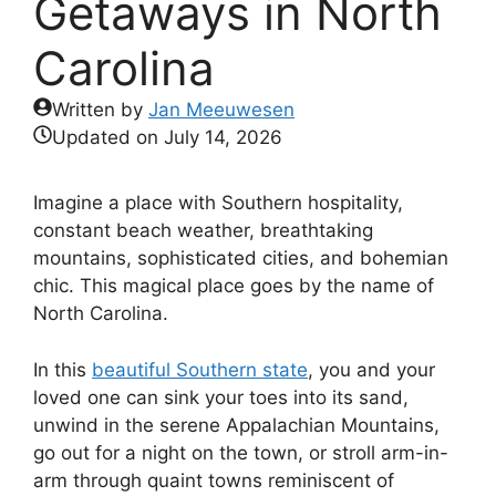
Getaways in North
Carolina
Written by
Jan Meeuwesen
Updated on
July 14, 2026
Imagine a place with Southern hospitality,
constant beach weather, breathtaking
mountains, sophisticated cities, and bohemian
chic. This magical place goes by the name of
North Carolina.
In this
beautiful Southern state
, you and your
loved one can sink your toes into its sand,
unwind in the serene Appalachian Mountains,
go out for a night on the town, or stroll arm-in-
arm through quaint towns reminiscent of