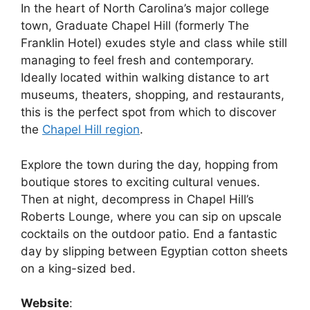
In the heart of North Carolina’s major college
town, Graduate Chapel Hill (formerly The
Franklin Hotel) exudes style and class while still
managing to feel fresh and contemporary.
Ideally located within walking distance to art
museums, theaters, shopping, and restaurants,
this is the perfect spot from which to discover
the
Chapel Hill region
.
Explore the town during the day, hopping from
boutique stores to exciting cultural venues.
Then at night, decompress in Chapel Hill’s
Roberts Lounge, where you can sip on upscale
cocktails on the outdoor patio. End a fantastic
day by slipping between Egyptian cotton sheets
on a king-sized bed.
Website
: