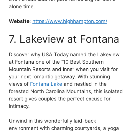
alone time.
Website
:
https://www.highhampton.com/
7. Lakeview at Fontana
Discover why USA Today named the Lakeview
at Fontana one of the “10 Best Southern
Mountain Resorts and Inns” when you visit for
your next romantic getaway. With stunning
views of
Fontana Lake
and nestled in the
forested North Carolina Mountains, this isolated
resort gives couples the perfect excuse for
intimacy.
Unwind in this wonderfully laid-back
environment with charming courtyards, a yoga