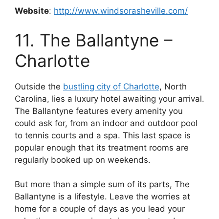
Website
:
http://www.windsorasheville.com/
11. The Ballantyne –
Charlotte
Outside the
bustling city of Charlotte
, North
Carolina, lies a luxury hotel awaiting your arrival.
The Ballantyne features every amenity you
could ask for, from an indoor and outdoor pool
to tennis courts and a spa. This last space is
popular enough that its treatment rooms are
regularly booked up on weekends.
But more than a simple sum of its parts, The
Ballantyne is a lifestyle. Leave the worries at
home for a couple of days as you lead your