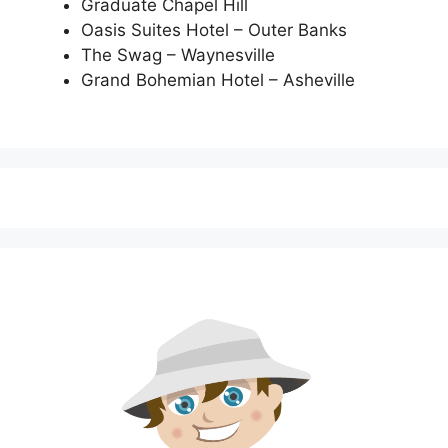
Graduate Chapel Hill
Oasis Suites Hotel – Outer Banks
The Swag – Waynesville
Grand Bohemian Hotel – Asheville