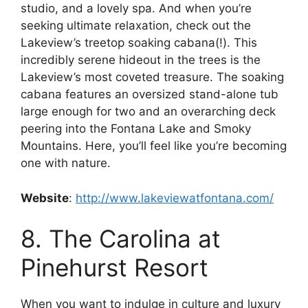
studio, and a lovely spa. And when you’re
seeking ultimate relaxation, check out the
Lakeview’s treetop soaking cabana(!). This
incredibly serene hideout in the trees is the
Lakeview’s most coveted treasure. The soaking
cabana features an oversized stand-alone tub
large enough for two and an overarching deck
peering into the Fontana Lake and Smoky
Mountains. Here, you’ll feel like you’re becoming
one with nature.
Website
:
http://www.lakeviewatfontana.com/
8. The Carolina at
Pinehurst Resort
When you want to indulge in culture and luxury