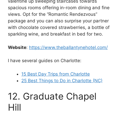
valentine up sweeping staircases towards
spacious rooms offering in-room dining and fine
views. Opt for the “Romantic Rendezvous”
package and you can also surprise your partner
with chocolate covered strawberries, a bottle of
sparkling wine, and breakfast in bed for two.
Website
:
https://www.theballantynehotel.com/
I have several guides on Charlotte:
15 Best Day Trips from Charlotte
25 Best Things to Do in Charlotte (NC)
12. Graduate Chapel
Hill