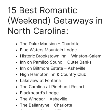
15 Best Romantic
(Weekend) Getaways in
North Carolina:
The Duke Mansion – Charlotte
Blue Waters Mountain Lodge
Historic Brookstown Inn – Winston-Salem
Inn on Pamlico Sound – Outer Banks
Inn on Biltmore Estate – Asheville
High Hampton Inn & Country Club
Lakeview at Fontana
The Carolina at Pinehurst Resort
Blackbeard’s Lodge
The Windsor – Asheville
The Ballantyne – Charlotte