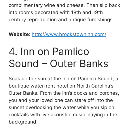
complimentary wine and cheese. Then slip back
into rooms decorated with 18th and 19th
century reproduction and antique furnishings.
Website
:
http://www.brookstowninn.com/
4. Inn on Pamlico
Sound – Outer Banks
Soak up the sun at the Inn on Pamlico Sound, a
boutique waterfront hotel on North Carolina’s
Outer Banks. From the Inn’s docks and porches,
you and your loved one can stare off into the
sunset overlooking the water while you sip on
cocktails with live acoustic music playing in the
background.