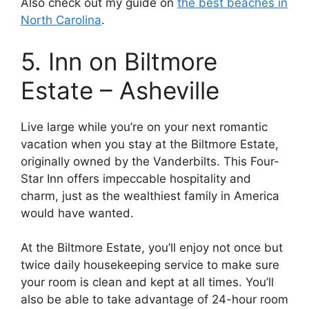
Also check out my guide on
the best beaches in
North Carolina
.
5. Inn on Biltmore
Estate – Asheville
Live large while you’re on your next romantic
vacation when you stay at the Biltmore Estate,
originally owned by the Vanderbilts. This Four-
Star Inn offers impeccable hospitality and
charm, just as the wealthiest family in America
would have wanted.
At the Biltmore Estate, you’ll enjoy not once but
twice daily housekeeping service to make sure
your room is clean and kept at all times. You’ll
also be able to take advantage of 24-hour room