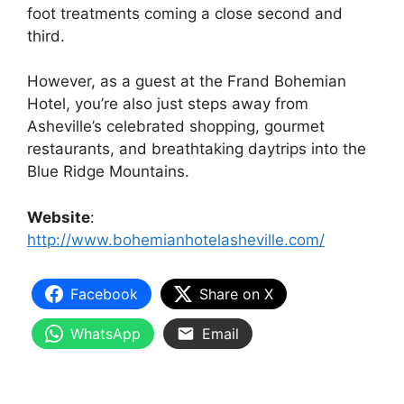
foot treatments coming a close second and
third.
However, as a guest at the Frand Bohemian
Hotel, you’re also just steps away from
Asheville’s celebrated shopping, gourmet
restaurants, and breathtaking daytrips into the
Blue Ridge Mountains.
Website
:
http://www.bohemianhotelasheville.com/
Facebook
Share on X
WhatsApp
Email