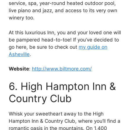
service, spa, year-round heated outdoor pool,
live piano and jazz, and access to its very own
winery too.
At this luxurious Inn, you and your loved one will
be pampered head-to-toe! If you’ve decided to
go here, be sure to check out
my guide on
Asheville
.
Website
:
http://www.biltmore.com/
6. High Hampton Inn &
Country Club
Whisk your sweetheart away to the High
Hampton Inn & Country Club, where you’ll find a
romantic oasis in the mountains. On 1,400