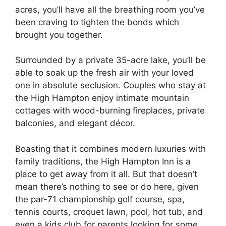
acres, you’ll have all the breathing room you’ve
been craving to tighten the bonds which
brought you together.
Surrounded by a private 35-acre lake, you’ll be
able to soak up the fresh air with your loved
one in absolute seclusion. Couples who stay at
the High Hampton enjoy intimate mountain
cottages with wood-burning fireplaces, private
balconies, and elegant décor.
Boasting that it combines modern luxuries with
family traditions, the High Hampton Inn is a
place to get away from it all. But that doesn’t
mean there’s nothing to see or do here, given
the par-71 championship golf course, spa,
tennis courts, croquet lawn, pool, hot tub, and
even a kids club for parents looking for some