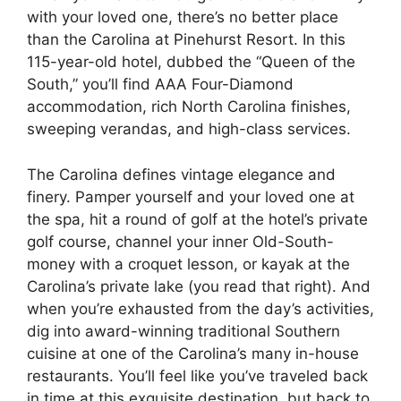
with your loved one, there’s no better place
than the Carolina at Pinehurst Resort. In this
115-year-old hotel, dubbed the “Queen of the
South,” you’ll find AAA Four-Diamond
accommodation, rich North Carolina finishes,
sweeping verandas, and high-class services.
The Carolina defines vintage elegance and
finery. Pamper yourself and your loved one at
the spa, hit a round of golf at the hotel’s private
golf course, channel your inner Old-South-
money with a croquet lesson, or kayak at the
Carolina’s private lake (you read that right). And
when you’re exhausted from the day’s activities,
dig into award-winning traditional Southern
cuisine at one of the Carolina’s many in-house
restaurants. You’ll feel like you’ve traveled back
in time at this exquisite destination, but back to