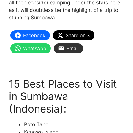
all then consider camping under the stars here
as it will doubtless be the highlight of a trip to
stunning Sumbawa.
Facebook
Share on X
WhatsApp
Email
15 Best Places to Visit
in Sumbawa
(Indonesia):
Poto Tano
Kenawa Island