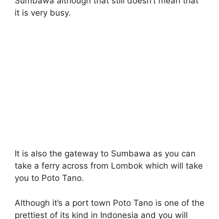
Sumbawa although that still doesn’t mean that
it is very busy.
It is also the gateway to Sumbawa as you can
take a ferry across from Lombok which will take
you to Poto Tano.
Although it’s a port town Poto Tano is one of the
prettiest of its kind in Indonesia and you will