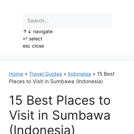
Skip
to
content
↑
↓
navigate
↵
select
esc
close
Home
»
Travel Guides
»
Indonesia
»
15 Best
Places to Visit in Sumbawa (Indonesia)
15 Best Places to
Visit in Sumbawa
(Indonesia)