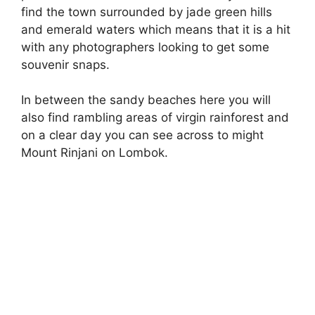
find the town surrounded by jade green hills
and emerald waters which means that it is a hit
with any photographers looking to get some
souvenir snaps.
In between the sandy beaches here you will
also find rambling areas of virgin rainforest and
on a clear day you can see across to might
Mount Rinjani on Lombok.