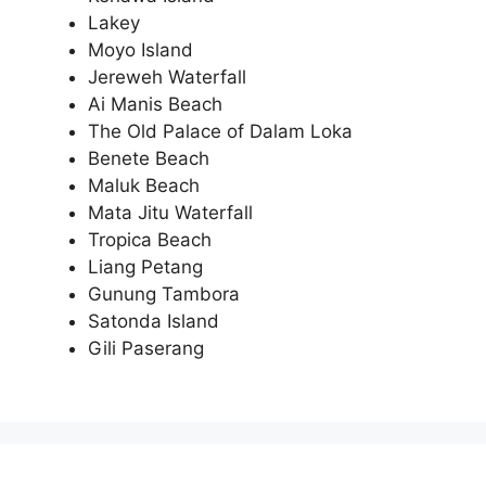
Lakey
Moyo Island
Jereweh Waterfall
Ai Manis Beach
The Old Palace of Dalam Loka
Benete Beach
Maluk Beach
Mata Jitu Waterfall
Tropica Beach
Liang Petang
Gunung Tambora
Satonda Island
Gili Paserang