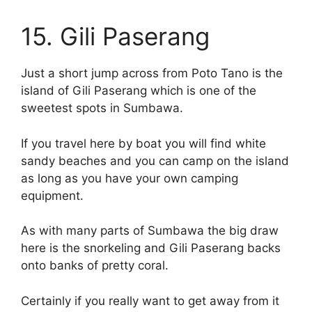
15. Gili Paserang
Just a short jump across from Poto Tano is the
island of Gili Paserang which is one of the
sweetest spots in Sumbawa.
If you travel here by boat you will find white
sandy beaches and you can camp on the island
as long as you have your own camping
equipment.
As with many parts of Sumbawa the big draw
here is the snorkeling and Gili Paserang backs
onto banks of pretty coral.
Certainly if you really want to get away from it