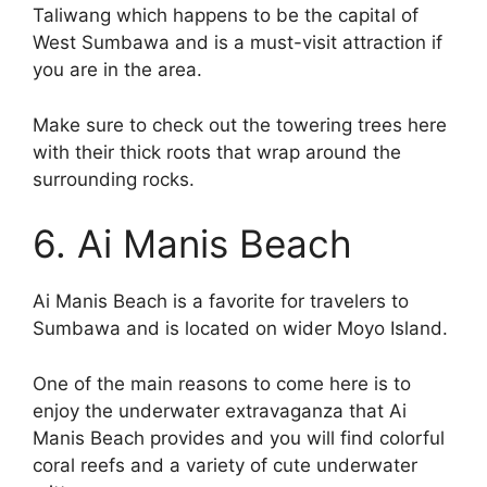
Taliwang which happens to be the capital of
West Sumbawa and is a must-visit attraction if
you are in the area.
Make sure to check out the towering trees here
with their thick roots that wrap around the
surrounding rocks.
6. Ai Manis Beach
Ai Manis Beach is a favorite for travelers to
Sumbawa and is located on wider Moyo Island.
One of the main reasons to come here is to
enjoy the underwater extravaganza that Ai
Manis Beach provides and you will find colorful
coral reefs and a variety of cute underwater