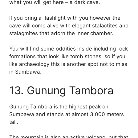
what you will get here – a dark cave.
If you bring a flashlight with you however the
cave will come alive with elegant stalactites and
stalagmites that adorn the inner chamber.
You will find some oddities inside including rock
formations that look like tomb stones, so if you
like archaeology this is another spot not to miss
in Sumbawa.
13. Gunung Tambora
Gunung Tambora is the highest peak on
Sumbawa and stands at almost 3,000 meters
tall.
The mountain is also an active volcano, but that