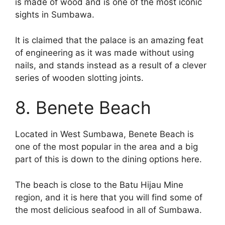
is made of wood and is one of the most iconic
sights in Sumbawa.
It is claimed that the palace is an amazing feat
of engineering as it was made without using
nails, and stands instead as a result of a clever
series of wooden slotting joints.
8. Benete Beach
Located in West Sumbawa, Benete Beach is
one of the most popular in the area and a big
part of this is down to the dining options here.
The beach is close to the Batu Hijau Mine
region, and it is here that you will find some of
the most delicious seafood in all of Sumbawa.