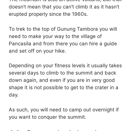
doesn’t mean that you can’t climb it as it hasn’t
erupted properly since the 1960s.
To trek to the top of Gunung Tambora you will
need to make your way to the village of
Pancasila and from there you can hire a guide
and set off on your hike.
Depending on your fitness levels it usually takes
several days to climb to the summit and back
down again, and even if you are in very good
shape it is not possible to get to the crater in a
day.
As such, you will need to camp out overnight if
you want to conquer the summit.