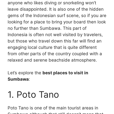
anyone who likes diving or snorkeling won’t
leave disappointed. It is also one of the hidden
gems of the Indonesian surf scene, so if you are
looking for a place to bring your board then look
no further than Sumbawa. This part of
Indonesia is often not well visited by travelers,
but those who travel down this far will find an
engaging local culture that is quite different
from other parts of the country coupled with a
relaxed and serene beachside atmosphere.
Let’s explore the
best places to visit in
Sumbawa
:
1. Poto Tano
Poto Tano is one of the main tourist areas in