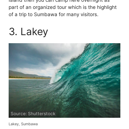
part of an organized tour which is the highlight
of a trip to Sumbawa for many visitors.
3. Lakey
Source: Shutterstock
Lakey, Sumbawa