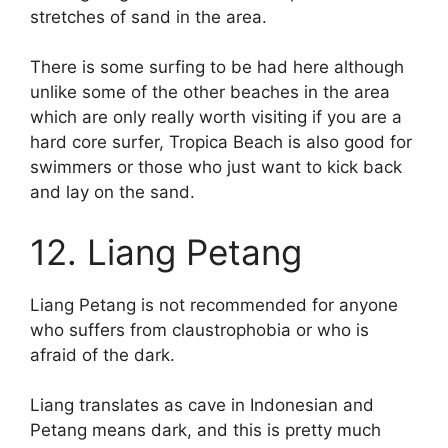
stretches of sand in the area.
There is some surfing to be had here although
unlike some of the other beaches in the area
which are only really worth visiting if you are a
hard core surfer, Tropica Beach is also good for
swimmers or those who just want to kick back
and lay on the sand.
12. Liang Petang
Liang Petang is not recommended for anyone
who suffers from claustrophobia or who is
afraid of the dark.
Liang translates as cave in Indonesian and
Petang means dark, and this is pretty much