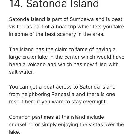
14. Satonda Island
Satonda Island is part of Sumbawa and is best
visited as part of a boat trip which lets you take
in some of the best scenery in the area.
The island has the claim to fame of having a
large crater lake in the center which would have
been a volcano and which has now filled with
salt water.
You can get a boat across to Satonda Island
from neighboring Pancasila and there is one
resort here if you want to stay overnight.
Common pastimes at the island include
snorkeling or simply enjoying the vistas over the
lake.