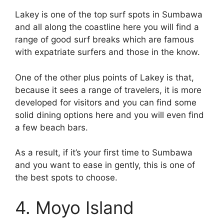
Lakey is one of the top surf spots in Sumbawa
and all along the coastline here you will find a
range of good surf breaks which are famous
with expatriate surfers and those in the know.
One of the other plus points of Lakey is that,
because it sees a range of travelers, it is more
developed for visitors and you can find some
solid dining options here and you will even find
a few beach bars.
As a result, if it’s your first time to Sumbawa
and you want to ease in gently, this is one of
the best spots to choose.
4. Moyo Island