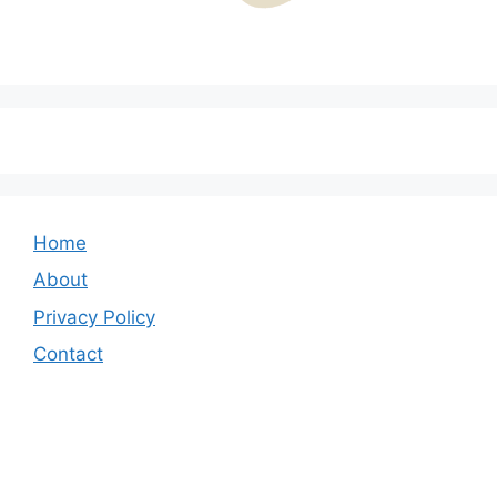
Home
About
Privacy Policy
Contact