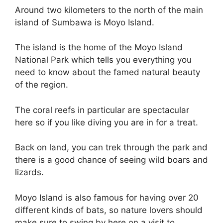
Around two kilometers to the north of the main
island of Sumbawa is Moyo Island.
The island is the home of the Moyo Island
National Park which tells you everything you
need to know about the famed natural beauty
of the region.
The coral reefs in particular are spectacular
here so if you like diving you are in for a treat.
Back on land, you can trek through the park and
there is a good chance of seeing wild boars and
lizards.
Moyo Island is also famous for having over 20
different kinds of bats, so nature lovers should
make sure to swing by here on a visit to