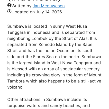
Written by
Jan Meeuwesen
Updated on
July 14, 2026
Sumbawa is located in sunny West Nusa
Tenggara in Indonesia and is separated from
neighboring Lombok by the Strait of Alas. It is
separated from Komodo Island by the Sape
Strait and has the Indian Ocean on its south
side and the Flores Sea on the north. Sumbawa
is the largest island in West Nusa Tenggara and
is blessed with an array of spectacular scenery
including its crowning glory in the form of Mount
Tambora which also happens to be a still-active
volcano.
Other attractions in Sumbawa include its
turquoise waters and sandy beaches, and