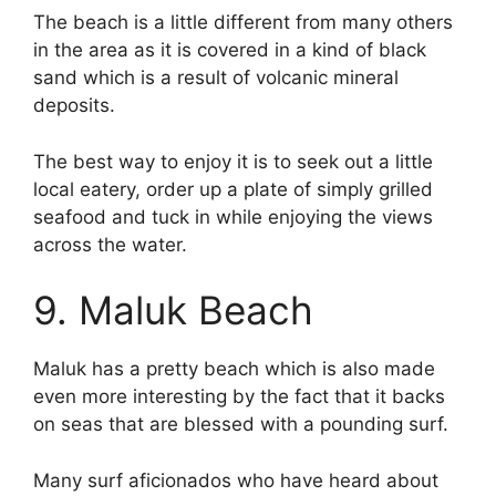
The beach is a little different from many others
in the area as it is covered in a kind of black
sand which is a result of volcanic mineral
deposits.
The best way to enjoy it is to seek out a little
local eatery, order up a plate of simply grilled
seafood and tuck in while enjoying the views
across the water.
9. Maluk Beach
Maluk has a pretty beach which is also made
even more interesting by the fact that it backs
on seas that are blessed with a pounding surf.
Many surf aficionados who have heard about