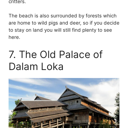
critters.
The beach is also surrounded by forests which
are home to wild pigs and deer, so if you decide
to stay on land you will still find plenty to see
here.
7. The Old Palace of
Dalam Loka