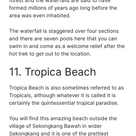
forest and the waterfalls are said to have
formed millions of years ago long before the
area was even inhabited.
The waterfall is staggered over four sections
and there are seven pools here that you can
swim in and come as a welcome relief after the
hot trek to get out to the location.
11. Tropica Beach
Tropica Beach is also sometimes referred to as
Tropicals, although whatever it is called it is
certainly the quintessential tropical paradise.
You will find this amazing beach outside the
village of Sekongkang Bawah in wider
Sekongkang and it is one of the prettiest