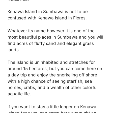
Kenawa Island in Sumbawa is not to be
confused with Kenawa Island in Flores.
Whatever its name however it is one of the
most beautiful places in Sumbawa and you will
find acres of fluffy sand and elegant grass
lands.
The island is uninhabited and stretches for
around 15 hectares, but you can come here on
a day trip and enjoy the snorkeling off shore
with a high chance of seeing starfish, sea
horses, crabs, and a wealth of other colorful
aquatic life.
If you want to stay a little longer on Kenawa
Island then you can camp here overnight as