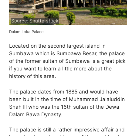
Source: Shutterstock
Dalam Loka Palace
Located on the second largest island in
Sumbawa which is Sumbawa Besar, the palace
of the former sultan of Sumbawa is a great pick
if you want to learn a little more about the
history of this area.
The palace dates from 1885 and would have
been built in the time of Muhammad Jalaluddin
Shah III who was the 16th sultan of the Dewa
Dalam Bawa Dynasty.
The palace is still a rather impressive affair and