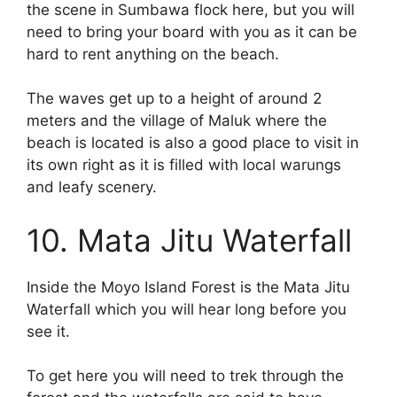
the scene in Sumbawa flock here, but you will
need to bring your board with you as it can be
hard to rent anything on the beach.
The waves get up to a height of around 2
meters and the village of Maluk where the
beach is located is also a good place to visit in
its own right as it is filled with local warungs
and leafy scenery.
10. Mata Jitu Waterfall
Inside the Moyo Island Forest is the Mata Jitu
Waterfall which you will hear long before you
see it.
To get here you will need to trek through the