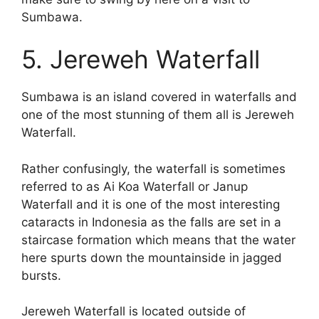
Sumbawa.
5. Jereweh Waterfall
Sumbawa is an island covered in waterfalls and
one of the most stunning of them all is Jereweh
Waterfall.
Rather confusingly, the waterfall is sometimes
referred to as Ai Koa Waterfall or Janup
Waterfall and it is one of the most interesting
cataracts in Indonesia as the falls are set in a
staircase formation which means that the water
here spurts down the mountainside in jagged
bursts.
Jereweh Waterfall is located outside of