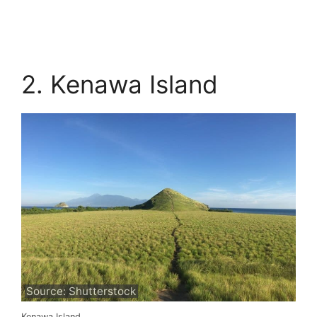
2. Kenawa Island
Source: Shutterstock
Kenawa Island